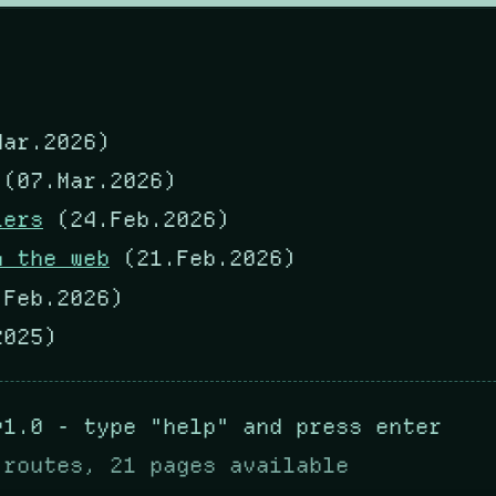
ar.2026)
(07.Mar.2026)
lers
(24.Feb.2026)
m the web
(21.Feb.2026)
Feb.2026)
025)
v1.0 - type "help" and press enter
 routes, 21 pages available