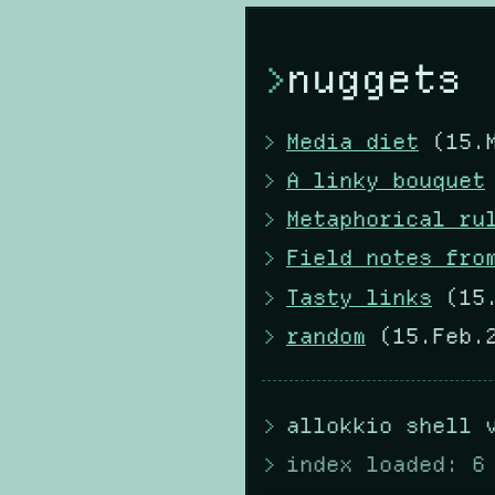
nuggets
Media diet
(15.M
A linky bouquet
Metaphorical ru
Field notes fro
Tasty links
(15.
random
(15.Feb.2
allokkio shell 
index loaded: 6